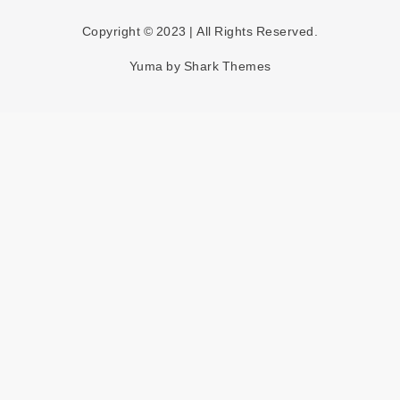
Copyright © 2023 | All Rights Reserved.
Yuma by
Shark Themes