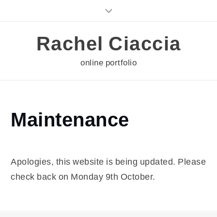
Skip
to
content
Rachel Ciaccia
online portfolio
Home
Maintenance
Maintenance
Apologies, this website is being updated. Please
check back on Monday 9th October.