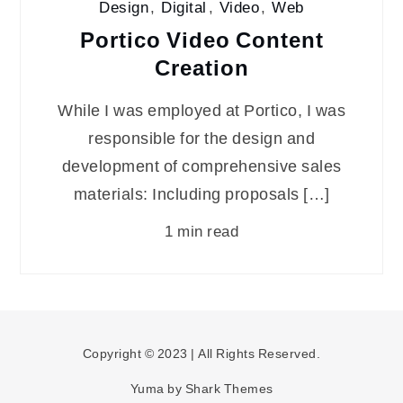
Design
,
Digital
,
Video
,
Web
Portico Video Content
Creation
While I was employed at Portico, I was
responsible for the design and
development of comprehensive sales
materials: Including proposals […]
1 min read
Copyright © 2023 | All Rights Reserved.
Yuma by
Shark Themes