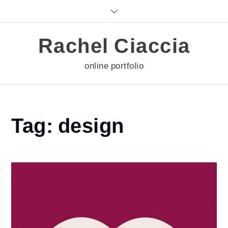
Skip
to
content
Rachel Ciaccia
online portfolio
Home
Tag:
design
design