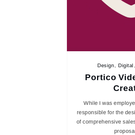
Design
,
Digital
Portico Vid
Crea
While I was employed
responsible for the de
of comprehensive sales
proposa