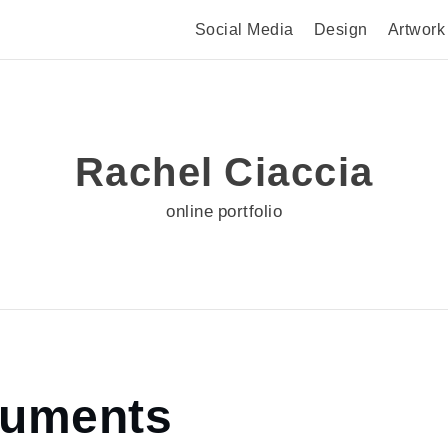
Social Media
Design
Artwork
Rachel Ciaccia
online portfolio
cuments