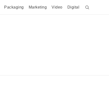
Packaging
Marketing
Video
Digital