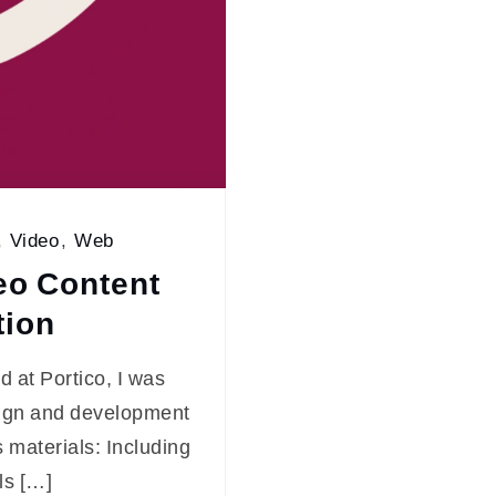
,
Video
,
Web
eo Content
tion
 at Portico, I was
sign and development
 materials: Including
ls […]